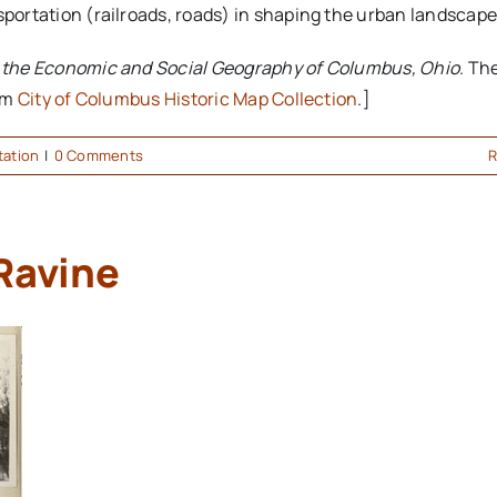
sportation (railroads, roads) in shaping the urban landscape
o the Economic and Social Geography of Columbus, Ohio
. Th
rom
City of Columbus Historic Map Collection
.]
tation
|
0 Comments
R
Ravine