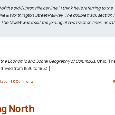
 the old Clintonville car line.” I think he is referring to the
lle & Worthington Street Railway. The double track section
he CC&W was itself the joining of two traction lines, and th
o the Economic and Social Geography of Columbus
, Ohio. Th
d lived from 1886 to 1963.]
tation
|
0 Comments
R
ng North