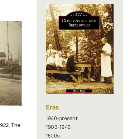
Eras
1940-present
1922. The
1900-1940
1800s