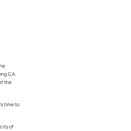
the
ong C.A.
of the
’s time to
city of