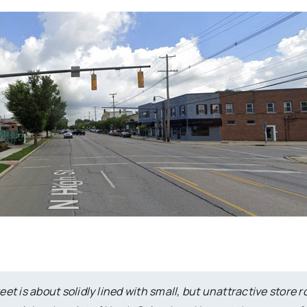
t is about solidly lined with small, but unattractive store 