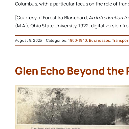
Columbus, with a particular focus on the role of tran
[Courtesy of Forest Ira Blanchard,
An Introduction t
(M.A.), Ohio State University, 1922; digital version f
August 9, 2025
|
Categories:
1900-1940
,
Businesses
,
Transpor
Glen Echo Beyond the 