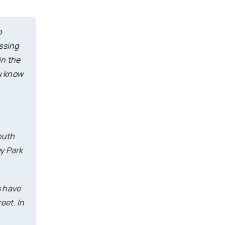
o
assing
in the
ou know
south
gy Park
s have
eet. In