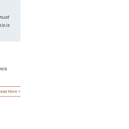
 must
is is
esis
ead More