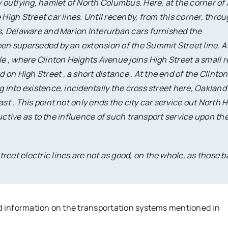
y outlying, hamlet of North Columbus. Here, at the corner of
High Street car lines. Until recently, from this corner, thro
us, Delaware and Marion Interurban cars furnished the
een superseded by an extension of the Summit Street line. A
le , where Clinton Heights Avenue joins High Street a small re
n High Street , a short distance . At the end of the Clinton
g into existence, incidentally the cross street here, Oakland
st . This point not only ends the city car service out North 
structive as to the influence of such transport service upon th
reet electric lines are not as good, on the whole, as those b
nd information on the transportation systems mentioned in