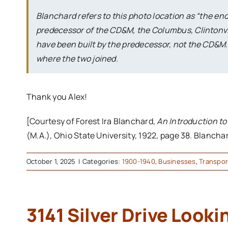
Blanchard refers to this photo location as “the end of
predecessor of the CD&M, the Columbus, Clintonvi
have been built by the predecessor, not the CD&M. T
where the two joined.
Thank you Alex!
[Courtesy of Forest Ira Blanchard,
An Introduction t
(M.A.), Ohio State University, 1922, page 38. Blanchar
October 1, 2025
|
Categories:
1900-1940
,
Businesses
,
Transpor
3141 Silver Drive Looki