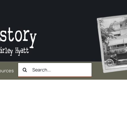
Search
ources
for: