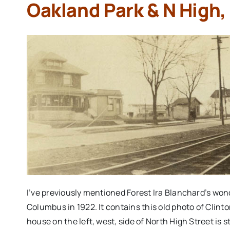
Oakland Park & N High,
I’ve previously mentioned Forest Ira Blanchard’s wo
Columbus in 1922. It contains this old photo of Clint
house on the left, west, side of North High Street is s