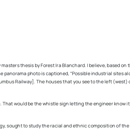
 masters thesis by Forest Ira Blanchard. I believe, based on 
e panorama photo is captioned, “Possible industrial sites al
lumbus Railway]. The houses that you see to the left (west) 
e. That would be the whistle sign letting the engineer know it
y, sought to study the racial and ethnic composition of the 