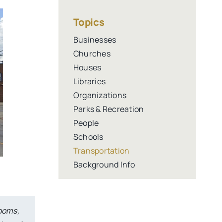
Topics
Businesses
Churches
Houses
Libraries
Organizations
Parks & Recreation
People
Schools
Transportation
Background Info
rooms,