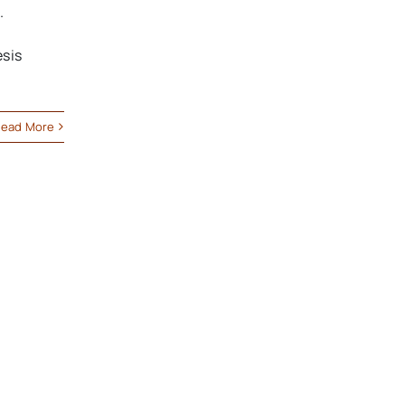
.
esis
ead More