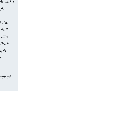
 Arcadia
ugh
t the
tail
ville
 Park
High
e
ack of