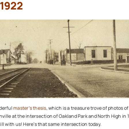
 1922
nderful
master’s thesis
, which is a treasure trove of photos of
onville at the intersection of Oakland Park and North High in 
till with us! Here’s that same intersection today.