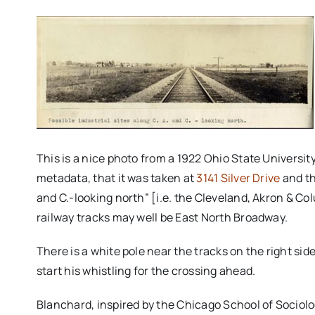
This is a nice photo from a 1922 Ohio State University
metadata, that it was taken at
3141 Silver Drive
and th
and C.-looking north” [i.e. the Cleveland, Akron & Co
railway tracks may well be East North Broadway.
There is a white pole near the tracks on the right sid
start his whistling for the crossing ahead.
Blanchard, inspired by the Chicago School of Sociolog