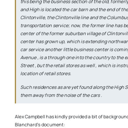
this being the business section of the old, formerl
and High is located the car barn and the end of the 
Clintonville, the Clintonville line and the Columb
transportation service; now, the former line has b
center of the former suburban village of Clintonvil
center has grown up, which is extending northward o
car service another little business center is comin
Avenue , is a through one into the country to the ea
Street , but the retail stores as well , which is in
location of retail stores.
Such residences as are yet found along the High St
them away from the noise of the cars .
Alex Campbell has kindly provided a bit of backgrou
Blanchard’s document: