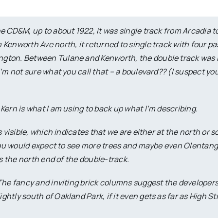
e CD&M, up to about 1922, it was single track from Arcadia t
Kenworth Ave north, it returned to single track with four p
ngton. Between Tulane and Kenworth, the double track was 
I’m not sure what you call that – a boulevard?? (I suspect y
Kern is what I am using to back up what I’m describing.
 visible, which indicates that we are either at the north or 
, you would expect to see more trees and maybe even Olentan
es the north end of the double-track.
 The fancy and inviting brick columns suggest the developer
tly south of Oakland Park, if it even gets as far as High Str