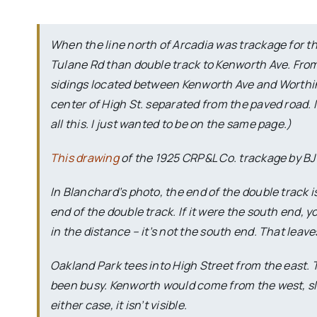
When the line north of Arcadia was trackage for th
Tulane Rd than double track to Kenworth Ave. From 
sidings located between Kenworth Ave and Worthi
center of High St. separated from the paved road. 
all this. I just wanted to be on the same page.)
This drawing
of the 1925 CRP&L Co. trackage by BJ 
In Blanchard’s photo, the end of the double track is
end of the double track. If it were the south end
in the distance – it’s not the south end. That leav
Oakland Park tees into High Street from the east.
been busy. Kenworth would come from the west, sligh
either case, it isn’t visible.