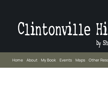
Skip
to
content
Home
About
My Book
Events
Maps
Other Res