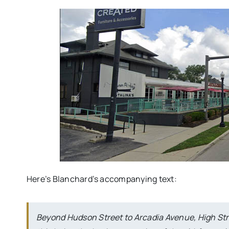
Here’s Blanchard’s accompanying text:
Beyond Hudson Street to Arcadia Avenue, High Stree