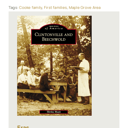
Tags:
Cooke family
,
First families
,
Maple Grove Area
Eras