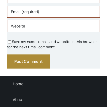
Organizations
Parks & Recreation
People
Save my name, email, and website in this browser
for the next time I comment.
Schools
Transportation
Background Info
Home
About