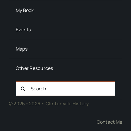
My Book
Events
Maps
Other Resources
Search
For:
© 2026 - 2026 • Clintonville History
Contact Me