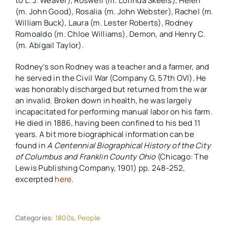
to L. J. Weaver), Roswell (m. Lorinda Skeels), Helen
(m. John Good), Rosalia (m. John Webster), Rachel (m.
William Buck), Laura (m. Lester Roberts), Rodney
Romoaldo (m. Chloe Williams), Demon, and Henry C.
(m. Abigail Taylor).
Rodney’s son Rodney was a teacher and a farmer, and
he served in the Civil War (Company G, 57th OVI). He
was honorably discharged but returned from the war
an invalid. Broken down in health, he was largely
incapacitated for performing manual labor on his farm.
He died in 1886, having been confined to his bed 11
years. A bit more biographical information can be
found in
A Centennial Biographical History of the City
of Columbus and Franklin County Ohio
(Chicago: The
Lewis Publishing Company, 1901) pp. 248-252,
excerpted
here
.
Categories:
1800s
,
People