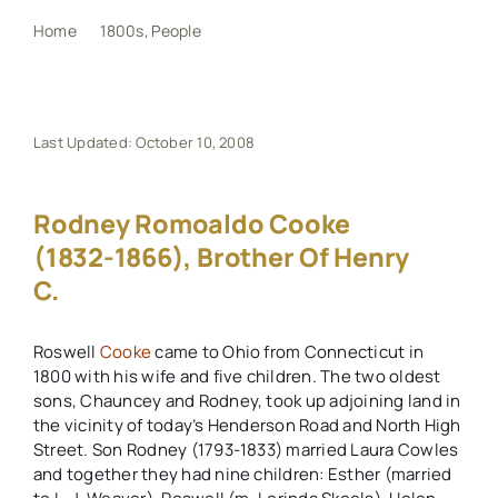
Home
1800s
People
Rodney Romoaldo Cooke (1832-1866), brother of Henry C.
My Book
Events
Last Updated: October 10, 2008
Maps
Rodney Romoaldo Cooke
(1832-1866), Brother Of Henry
C.
Other Resources
Roswell
Cooke
came to Ohio from Connecticut in
Search
1800 with his wife and five children. The two oldest
for:
sons, Chauncey and Rodney, took up adjoining land in
the vicinity of today’s Henderson Road and North High
Street. Son Rodney (1793-1833) married Laura Cowles
and together they had nine children: Esther (married