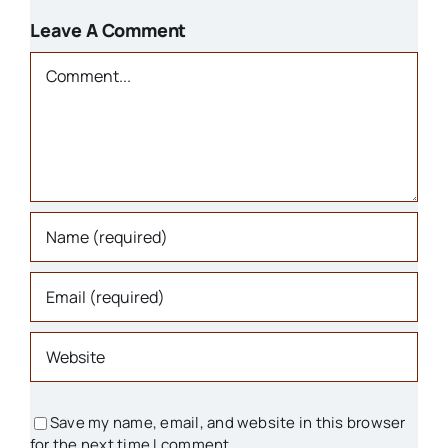
1800s
Leave A Comment
Churches
Comment
Houses
Libraries
Organizations
Parks & Recreation
People
Save my name, email, and website in this browser
for the next time I comment.