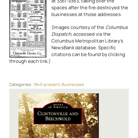
at 3361-3363, taking over the
spaces after the fire destroyed the
businesses at those addresses.
(Images courtesy of the
Columbus
Dispatch
, accessed via the
Columbus Metropolitan Library’s
NewsBank database. Specific
citations can be found by clicking
through each link.)
Categories:
1940-present
,
Businesses