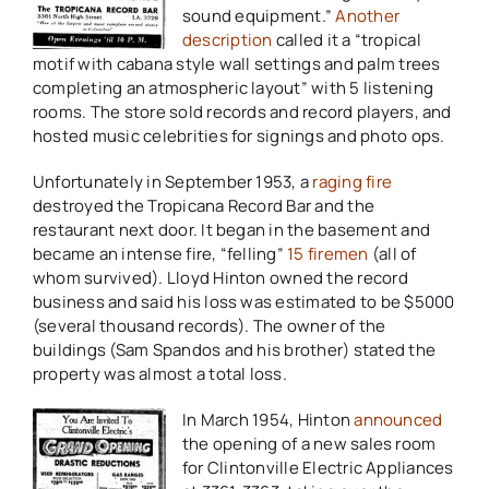
sound equipment.”
Another
description
called it a “tropical
motif with cabana style wall settings and palm trees
completing an atmospheric layout” with 5 listening
rooms. The store sold records and record players, and
hosted music celebrities for signings and photo ops.
Unfortunately in September 1953, a
raging fire
destroyed the Tropicana Record Bar and the
restaurant next door. It began in the basement and
became an intense fire, “felling”
15 firemen
(all of
whom survived). Lloyd Hinton owned the record
business and said his loss was estimated to be $5000
(several thousand records). The owner of the
buildings (Sam Spandos and his brother) stated the
property was almost a total loss.
In March 1954, Hinton
announced
the opening of a new sales room
for Clintonville Electric Appliances