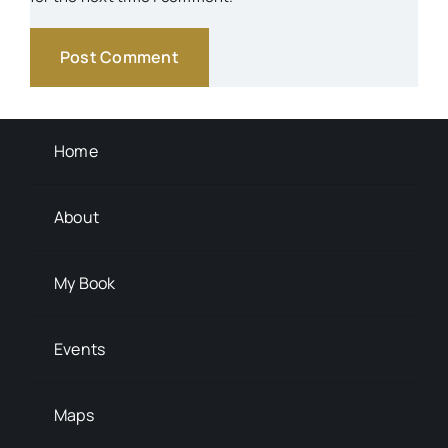
Schools
Transportation
Background Info
Home
About
My Book
Events
Maps