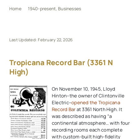
Home
1940-present
Businesses
Tropicana Record Bar (3361 N High)
My Book
Events
Last Updated: February 22, 2026
Maps
Tropicana Record Bar (3361 N
High)
Other Resources
On November 10, 1945, Lloyd
Hinton–the owner of Clintonville
Search
Electric–
opened the Tropicana
for:
Record Bar
at 3361 North High. It
was described as having “a
continental atmosphere… with four
recording rooms each complete
with custom-built high-fidelity