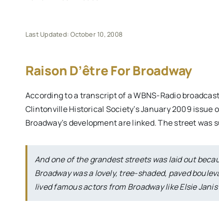
Last Updated: October 10, 2008
Raison D’être For Broadway
According to a transcript of a WBNS-Radio broadcast 
Clintonville Historical Society’s January 2009 issue o
Broadway’s development are linked. The street was s
And one of the grandest streets was laid out bec
Broadway was a lovely, tree-shaded, paved boulev
lived famous actors from Broadway like Elsie Jani