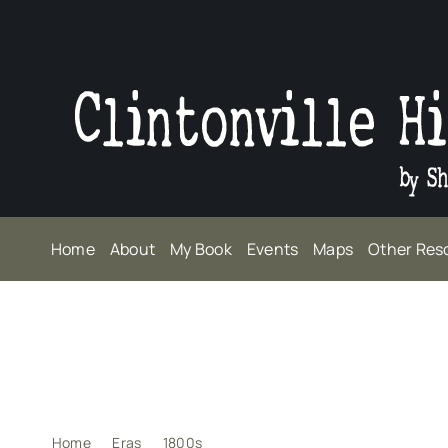
Skip
to
content
Home
About
My Book
Events
Maps
Other Res
Home
Eras
1800s
Raison d’être for Broadway