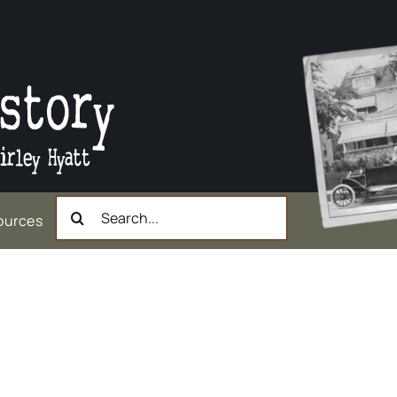
Search
ources
for: