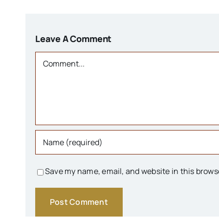
Leave A Comment
Comment
Save my name, email, and website in this brows