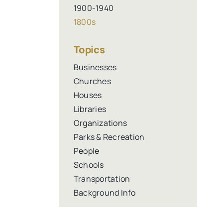
1900-1940
1800s
Topics
Businesses
Churches
Houses
Libraries
Organizations
Parks & Recreation
People
Schools
Transportation
Background Info