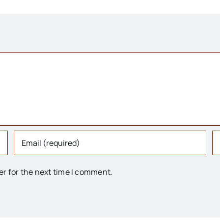
er for the next time I comment.