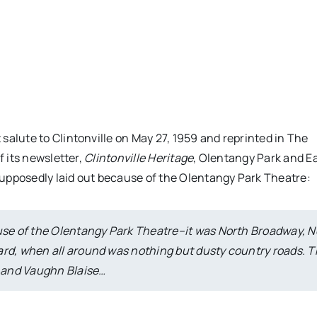
salute to Clintonville on May 27, 1959 and reprinted in The
f its newsletter,
Clintonville Heritage
, Olentangy Park and E
upposedly laid out because of the Olentangy Park Theatre:
ause of the Olentangy Park Theatre–it was North Broadway, N
ard, when all around was nothing but dusty country roads. 
s and Vaughn Blaise…