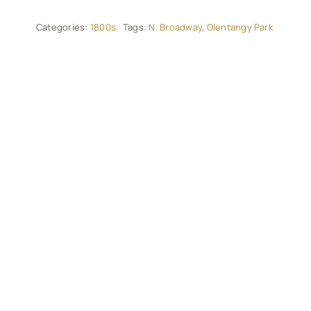
Categories:
1800s
Tags:
N. Broadway
,
Olentangy Park