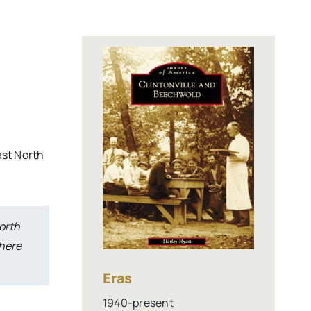
ast North
orth
There
Eras
1940-present