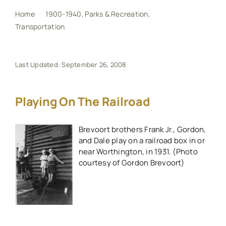
Home
1900-1940
Parks & Recreation
Transportation
Playing on the railroad
My Book
Events
Last Updated: September 26, 2008
Maps
Playing On The Railroad
Brevoort brothers Frank Jr., Gordon,
Other Resources
and Dale play on a railroad box in or
near Worthington, in 1931. (Photo
Search
courtesy of Gordon Brevoort)
for: