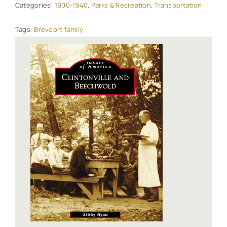
Categories:
1900-1940
,
Parks & Recreation
,
Transportation
Tags:
Brevoort family