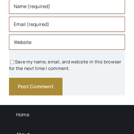
Organizations
Parks & Recreation
People
Save my name, email, and website in this browser
for the next time I comment.
Schools
Transportation
Background Info
Home