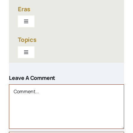
Eras
Toggle
Navigation
1940-present
Topics
Toggle
1900-1940
Navigation
Businesses
1800s
Leave A Comment
Churches
Comment
Houses
Libraries