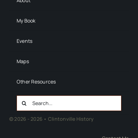
About
My Book
Events
Maps
Other Resources
Search
For:
© 2026 - 2026 • Clintonville History