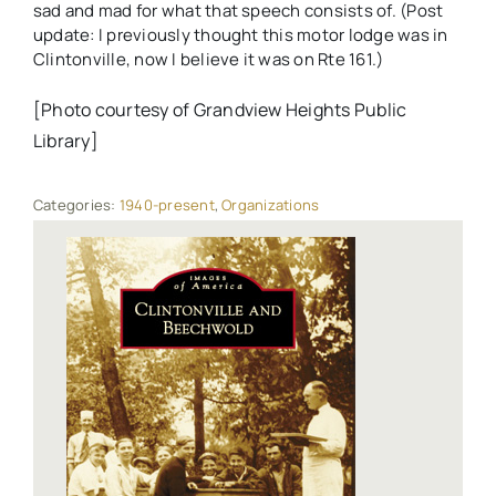
sad and mad for what that speech consists of. (Post
update: I previously thought this motor lodge was in
Clintonville, now I believe it was on Rte 161.)
[Photo courtesy of Grandview Heights Public
Library]
Categories:
1940-present
,
Organizations