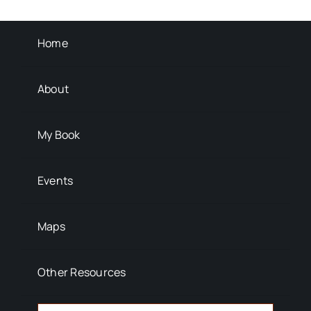
Background Info
Home
About
My Book
Events
Maps
Other Resources
Search