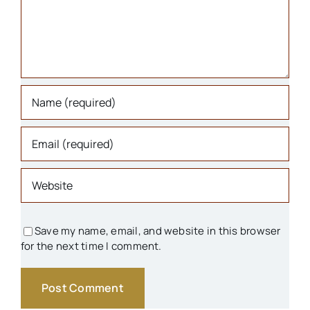
Houses
Libraries
Organizations
Parks & Recreation
People
Save my name, email, and website in this browser
for the next time I comment.
Schools
Transportation