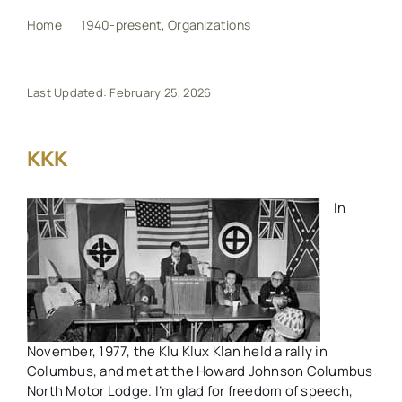
Home
1940-present
Organizations
KKK
My Book
Last Updated: February 25, 2026
Events
KKK
Maps
In
Other Resources
Search
for:
November, 1977, the Klu Klux Klan held a rally in
Columbus, and met at the Howard Johnson Columbus
North Motor Lodge. I’m glad for freedom of speech,