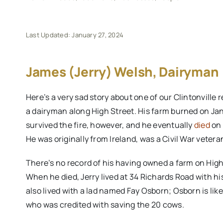
Last Updated: January 27, 2024
James (Jerry) Welsh, Dairyman
Here’s a very sad story about one of our Clintonvill
a dairyman along High Street. His farm burned on Janu
survived the fire, however, and he eventually
died
on 
He was originally from Ireland, was a Civil War veter
There’s no record of his having owned a farm on High
When he died, Jerry lived at 34 Richards Road with his
also lived with a lad named Fay Osborn; Osborn is like
who was credited with saving the 20 cows.