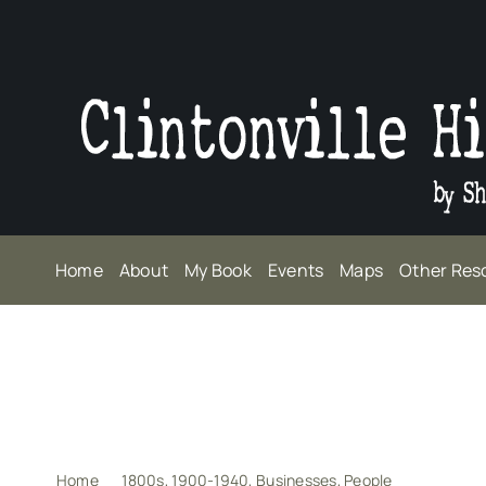
Skip
to
content
Home
About
My Book
Events
Maps
Other Res
Home
1800s
1900-1940
Businesses
People
James (Je