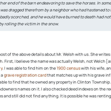
other end of the barn endeavoring to save the horses. In som
 He was dragged therefrom by a neighbor who had hastened to 
 badly scorched, and he would have burned to death had not
y rolling the victim in the snow.
st of the above details about Mr. Welsh with us. She writes:
sh. First, I believe the name was actually Welsh, not Welch [a
ry
. I was able to find him on the
1900 census
with his wife, an
d a
grave registration card
that matches up with his grave in
 able to find that he owned any property in Clinton Township.
ndowners names on it. I also checked deed indexes on the re
 and still did not find anything. It is possible he was rentin