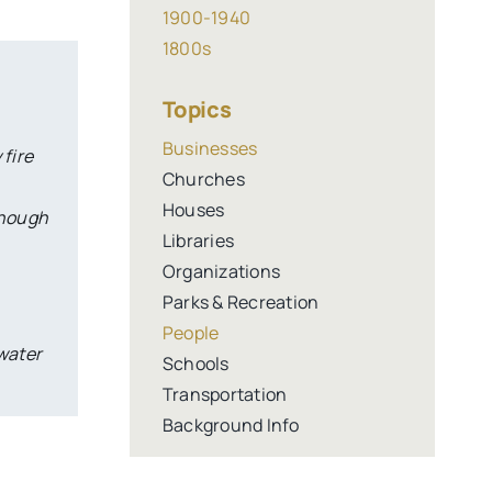
1900-1940
1800s
Topics
Businesses
 fire
Churches
Houses
though
Libraries
Organizations
Parks & Recreation
People
 water
Schools
Transportation
Background Info