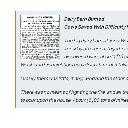
Dairy Barn Burned
Cows Saved With Difficulty
The big dairy barn of Jerry We
Tuesday afternoon, together wi
discovered were about 2[0] c
Welsh and his neighbors had a lively time of it taki
Luckily there was little, if any, wind and the othe
There was no means of fighting the fire, and all th
to pour upon the house. About [6]00 tons of millet