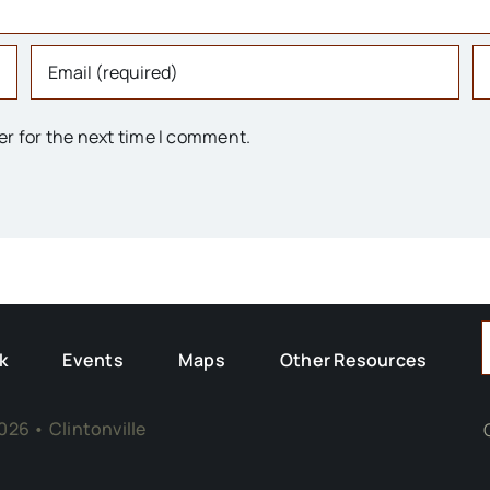
er for the next time I comment.
F
k
Events
Maps
Other Resources
026 • Clintonville