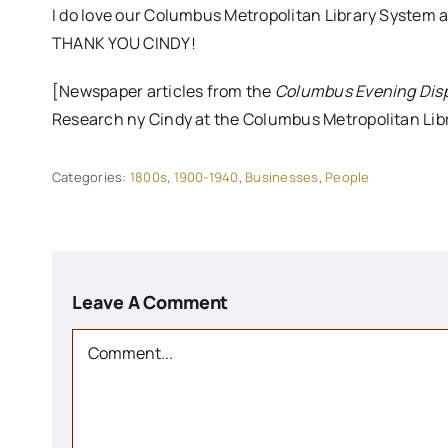
I do love our Columbus Metropolitan Library System a
THANK YOU CINDY!
[Newspaper articles from the
Columbus Evening Dis
Research ny Cindy at the Columbus Metropolitan Libr
Categories:
1800s
,
1900-1940
,
Businesses
,
People
Leave A Comment
Comment