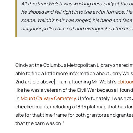
All this time Welch was working heroically at the 
he slipped and fell right into the awful furnace.
scene. Welch’s hair was singed, his hand and face
neighbor pulled him out and extinguished the fire b
Cindy at the Columbus Metropolitan Library shared mo
able to find a little more information about Jerry Wel
2nd article above]…I am attaching Mr. Welsh’s
obitua
like he was a veteran of the Civil War because I foun
in
Mount Calvary Cemetery
. Unfortunately, I was not
checked maps, including a 1895 plat map that has la
site for that time frame for both grantors and grantees
that the barn was on.”