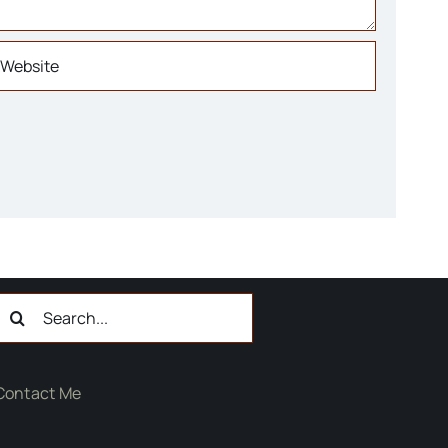
Search
or:
Contact Me