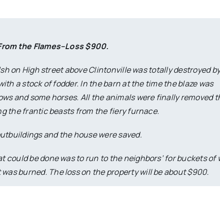
 From the Flames–Loss $900.
lsh on High street above Clintonville was totally destroyed by
th a stock of fodder. In the barn at the time the blaze was
ows and some horses. All the animals were finally removed 
ng the frantic beasts from the fiery furnace.
r outbuildings and the house were saved.
at could be done was to run to the neighbors’ for buckets of
 was burned. The loss on the property will be about $900.