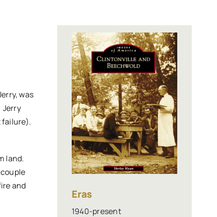
Jerry, was
 Jerry
failure).
m land.
e couple
fire and
Eras
1940-present