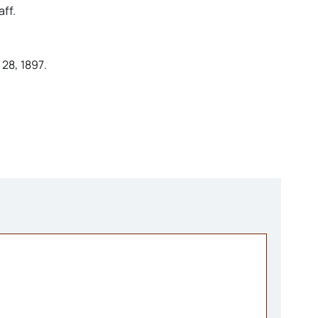
ff.
28, 1897.