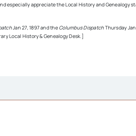
nd especially appreciate the Local History and Genealogy sta
patch
Jan 27, 1897 and the
Columbus Dispatch
Thursday Jan 
ary Local History & Genealogy Desk.]