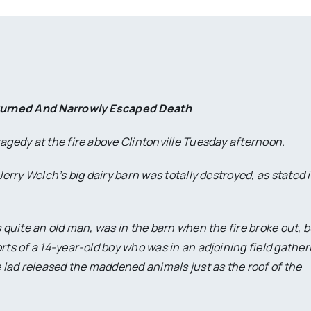
Burned And Narrowly Escaped Death
agedy at the fire above Clintonville Tuesday afternoon.
Jerry Welch’s big dairy barn was totally destroyed, as stated 
 quite an old man, was in the barn when the fire broke out, b
rts of a 14-year-old boy who was in an adjoining field gather
lad released the maddened animals just as the roof of the