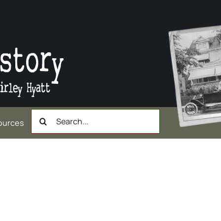
Search
ources
for:
rry) Welsh, Dairyman