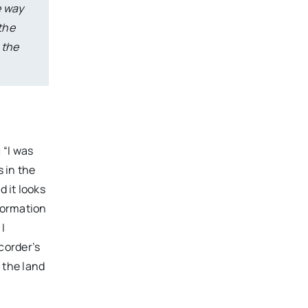
e way
the
 the
 “I was
s in the
d it looks
formation
 I
corder’s
g the land