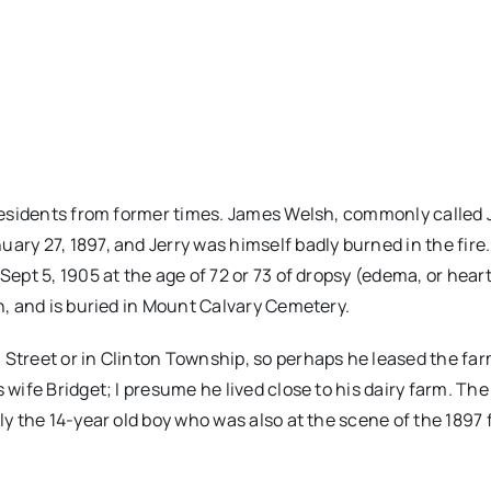
e residents from former times. James Welsh, commonly called 
ary 27, 1897, and Jerry was himself badly burned in the fire.
Sept 5, 1905 at the age of 72 or 73 of dropsy (edema, or heart 
an, and is buried in Mount Calvary Cemetery.
 Street or in Clinton Township, so perhaps he leased the far
 wife Bridget; I presume he lived close to his dairy farm. Th
ly the 14-year old boy who was also at the scene of the 1897 