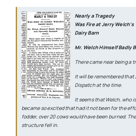
Nearly a Tragedy
Was Fire at Jerry Welch’s
Dairy Barn
Mr. Welch Himself Badly 
There came near being a tr
It will be remembered that 
Dispatch at the time.
It seems that Welch, who is
became so excited that had it not been for the effo
fodder, over 20 cows would have been burned. The 
structure fell in.