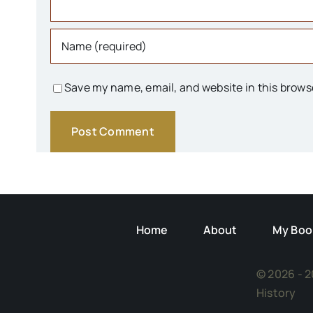
Save my name, email, and website in this brows
Home
About
My Boo
© 2026 - 2
History