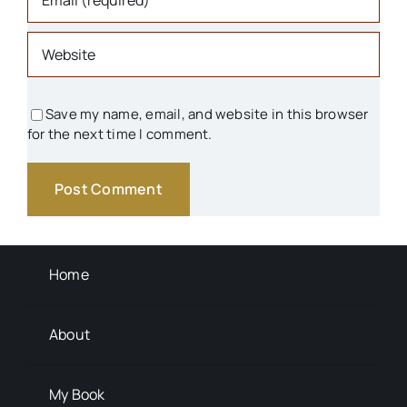
Parks & Recreation
People
Save my name, email, and website in this browser
for the next time I comment.
Schools
Transportation
Background Info
Home
About
My Book