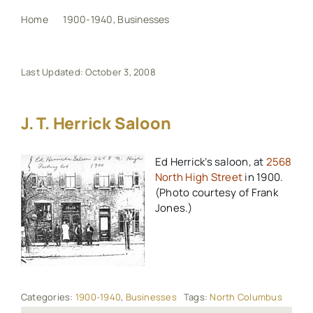
Home
1900-1940
Businesses
J. T. Herrick Saloon
My Book
Last Updated: October 3, 2008
Events
J. T. Herrick Saloon
Maps
Ed Herrick’s saloon, at
2568
North High Street
in 1900.
Other Resources
(Photo courtesy of Frank
Jones.)
Search
for:
Categories:
1900-1940
,
Businesses
Tags:
North Columbus