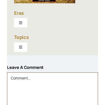
Eras
Toggle
Navigation
1940-present
Topics
Toggle
1900-1940
Navigation
Businesses
1800s
Leave A Comment
Churches
Comment
Houses