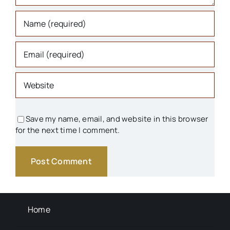
Libraries
Organizations
Parks & Recreation
People
Save my name, email, and website in this browser
for the next time I comment.
Schools
Transportation
Background Info
Home