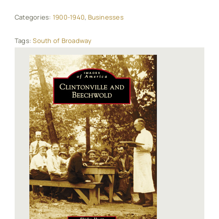
Categories:
1900-1940
,
Businesses
Tags:
South of Broadway