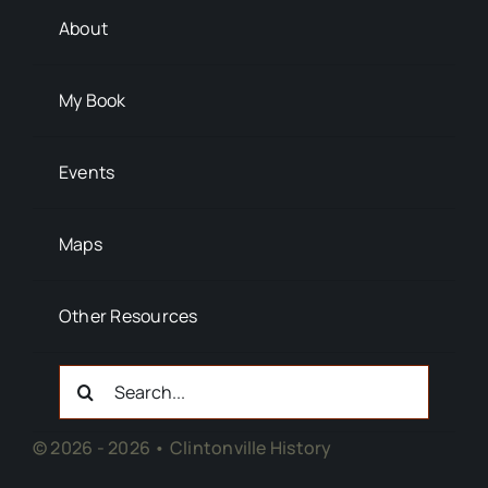
About
My Book
Events
Maps
Other Resources
Search
For:
© 2026 - 2026 • Clintonville History