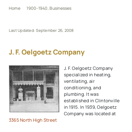
Home
1900-1940
Businesses
J. F. Oelgoetz Company
My Book
Last Updated: September 26, 2008
Events
J. F. Oelgoetz Company
Maps
J. F. Oelgoetz Company
specialized in heating,
Other Resources
ventilating, air
conditioning, and
Search
plumbing. It was
established in Clintonville
for:
in 1915. In 1939, Oelgoetz
Company was located at
3365 North High Street