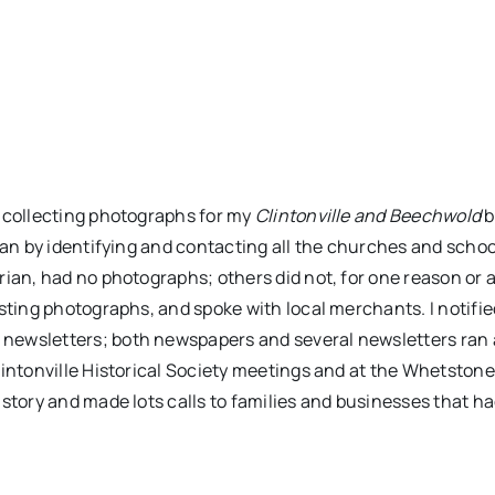
t collecting photographs for my
Clintonville and Beechwold
b
gan by identifying and contacting all the churches and schoo
rian, had no photographs; others did not, for one reason or 
esting photographs, and spoke with local merchants. I notifi
 newsletters; both newspapers and several newsletters ran 
lintonville Historical Society meetings and at the Whetston
istory and made lots calls to families and businesses that h