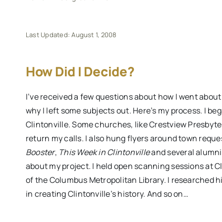
Last Updated: August 1, 2008
How Did I Decide?
I’ve received a few questions about how I went abou
why I left some subjects out. Here’s my process. I be
Clintonville. Some churches, like Crestview Presbyte
return my calls. I also hung flyers around town requ
Booster
,
This Week in Clintonville
and several alumni
about my project. I held open scanning sessions at C
of the Columbus Metropolitan Library. I researched h
in creating Clintonville’s history. And so on…