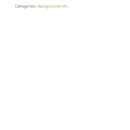
Categories:
Background Info