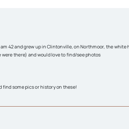
! I am 42 and grew up in Clintonville, on Northmoor, the whit
 were there) and would love to find/see photos
 find some pics or history on these!