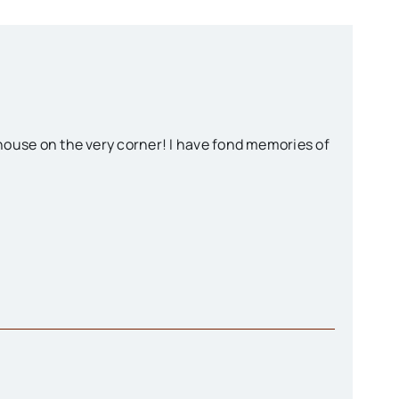
e house on the very corner! I have fond memories of