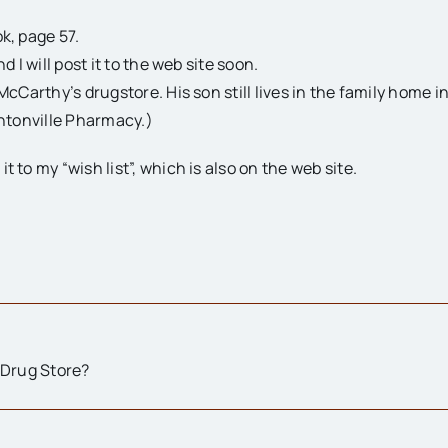
k, page 57.
d I will post it to the web site soon.
McCarthy’s drugstore. His son still lives in the family home i
intonville Pharmacy.)
 to my “wish list”, which is also on the web site.
 Drug Store?