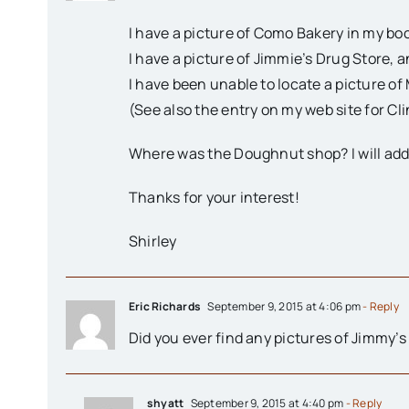
I have a picture of Como Bakery in my boo
I have a picture of Jimmie’s Drug Store, an
I have been unable to locate a picture of 
(See also the entry on my web site for Cl
Where was the Doughnut shop? I will add it
Thanks for your interest!
Shirley
Eric Richards
September 9, 2015 at 4:06 pm
- Reply
Did you ever find any pictures of Jimmy’s
shyatt
September 9, 2015 at 4:40 pm
- Reply