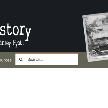
Search
ources
for: