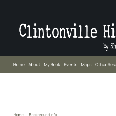
Skip
to
content
Home
About
My Book
Events
Maps
Other Res
Home
Background Info
How did I decide?