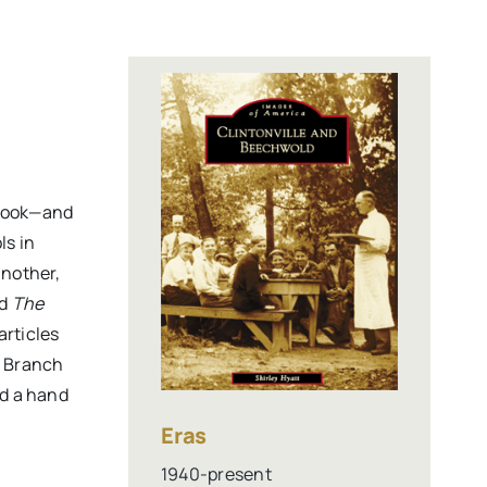
ook—and
ls in
another,
ed
The
articles
e Branch
ad a hand
Eras
1940-present