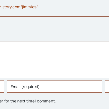
ehistory.com/jimmies/
.
er for the next time I comment.