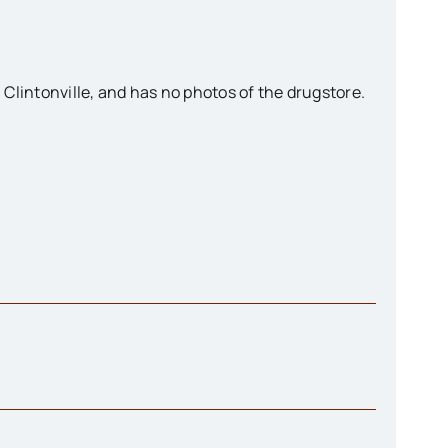
n Clintonville, and has no photos of the drugstore.