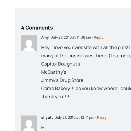
4 Comments
Amy
July 21, 2010 at 11:36 am
- Reply
Hey, I love your website with all the pics
many of the businesses there. (that once
Capitol Dougnuts
McCarthy’s
Jimmy’s Drug Store
Como Bakery!!! do you know where I could
thank you!!!!
shyatt
July 21, 2010 at 12:11 pm
- Reply
Hi,