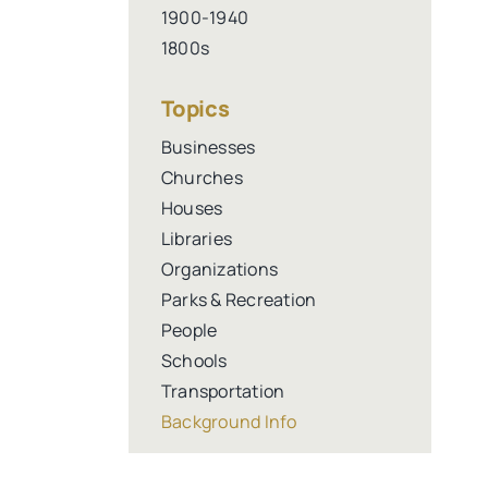
1900-1940
1800s
Topics
Businesses
Churches
Houses
Libraries
Organizations
Parks & Recreation
People
Schools
Transportation
Background Info