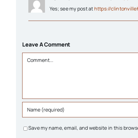
Yes; see my post at
https://clintonvill
Leave A Comment
Comment
Save my name, email, and website in this brows