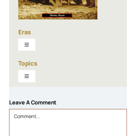
Eras
Toggle
Navigation
1940-present
Topics
Toggle
1900-1940
Navigation
Businesses
1800s
Leave A Comment
Churches
Comment
Houses