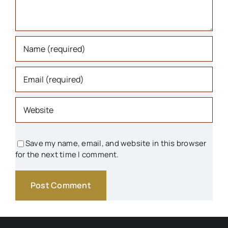
Libraries
Organizations
Parks & Recreation
People
Save my name, email, and website in this browser
for the next time I comment.
Schools
Transportation