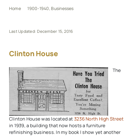
Home
1900-1940
Businesses
Clinton House
My Book
Last Updated: December 15, 2016
Events
Clinton House
Maps
The
Other Resources
Search
for:
Clinton House was located at
3236 North High Street
in 1939, a building that now hosts a furniture
refinishing business. In my book I show yet another