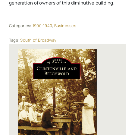
generation of owners of this diminutive building.
Categories:
1900-1940
,
Businesses
Tags:
South of Broadway