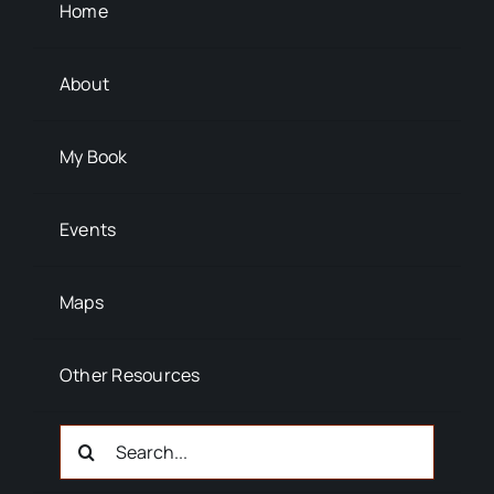
Background Info
Home
About
My Book
Events
Maps
Other Resources
Search
For: