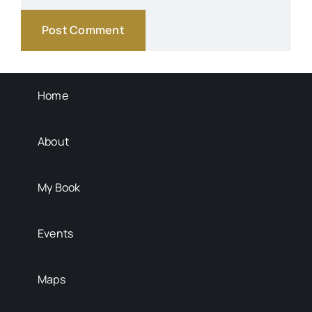
Transportation
Background Info
Home
About
My Book
Events
Maps