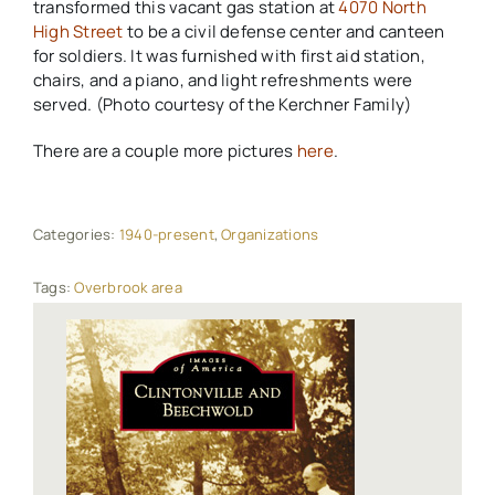
transformed this vacant gas station at
4070 North
High Street
to be a civil defense center and canteen
for soldiers. It was furnished with first aid station,
chairs, and a piano, and light refreshments were
served. (Photo courtesy of the Kerchner Family)
There are a couple more pictures
here
.
Categories:
1940-present
,
Organizations
Tags:
Overbrook area