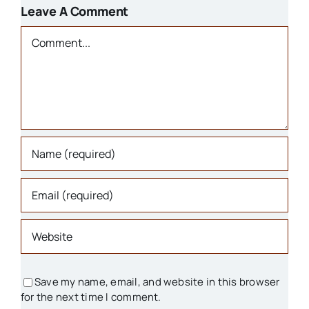
1800s
Leave A Comment
Churches
Comment
Houses
Libraries
Organizations
Parks & Recreation
People
Save my name, email, and website in this browser
for the next time I comment.
Schools