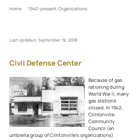
Home
1940-present
Organizations
Civil Defense Center
My Book
Events
Last Updated: September 19, 2008
Maps
Civil Defense Center
Because of gas
Other Resources
rationing during
World War II, many
Search
gas stations
closed. In 1942,
for:
Clintonville
Community
Council (an
umbrella group of Clintonville’s organizations)