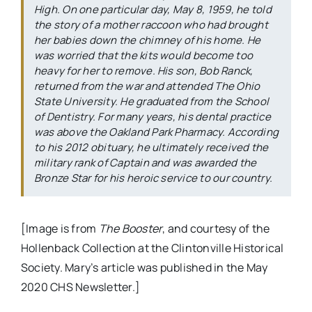
High. On one particular day, May 8, 1959, he told
the story of a mother raccoon who had brought
her babies down the chimney of his home. He
was worried that the kits would become too
heavy for her to remove. His son, Bob Ranck,
returned from the war and attended The Ohio
State University. He graduated from the School
of Dentistry. For many years, his dental practice
was above the Oakland Park Pharmacy. According
to his 2012 obituary, he ultimately received the
military rank of Captain and was awarded the
Bronze Star for his heroic service to our country.
[Image is from
The Booster
, and courtesy of the
Hollenback Collection at the Clintonville Historical
Society. Mary’s article was published in the May
2020 CHS Newsletter.]