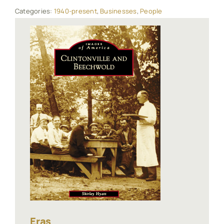
Categories:
1940-present
,
Businesses
,
People
Eras