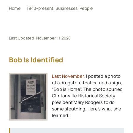
Home
1940-present
Businesses
People
Bob is Identified
My Book
Events
Last Updated: November 11, 2020
Maps
Bob Is Identified
Last November
, I posted a photo
Other Resources
of a drugstore that carried a sign,
“Bob is Home”. The photo spurred
Search
Clintonville Historical Society
president Mary Rodgers to do
for:
some sleuthing. Here’s what she
learned: