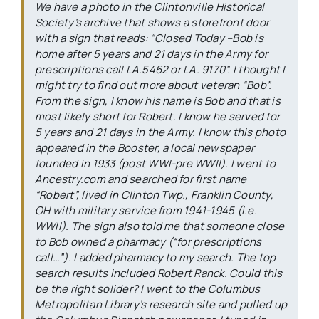
We have a photo in the Clintonville Historical
Society’s archive that shows a storefront door
with a sign that reads: “Closed Today –Bob is
home after 5 years and 21 days in the Army for
prescriptions call LA.5462 or LA. 9170”. I thought I
might try to find out more about veteran “Bob”.
From the sign, I know his name is Bob and that is
most likely short for Robert. I know he served for
5 years and 21 days in the Army. I know this photo
appeared in the
Booster
, a local newspaper
founded in 1933 (post WWI-pre WWII). I went to
Ancestry.com and searched for first name
“Robert”, lived in Clinton Twp., Franklin County,
OH with military service from 1941-1945 (i.e.
WWII). The sign also told me that someone close
to Bob owned a pharmacy (“for prescriptions
call…”). I added pharmacy to my search. The top
search results included Robert Ranck. Could this
be the right solider? I went to the Columbus
Metropolitan Library’s research site and pulled up