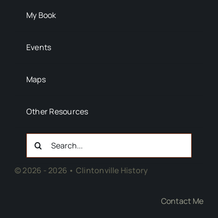
My Book
Events
Maps
Other Resources
Search
For:
© 2026 - 2026 • Clintonville History
Contact Me