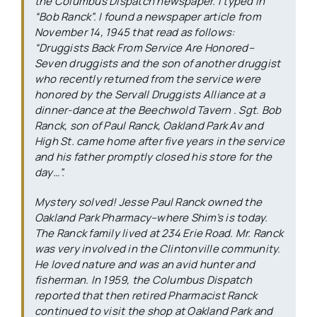
the
Columbus Dispatch
newspaper. I typed in
“Bob Ranck”. I found a newspaper article from
November 14, 1945 that read as follows:
“Druggists Back From Service Are Honored–
Seven druggists and the son of another druggist
who recently returned from the service were
honored by the Servall Druggists Alliance at a
dinner-dance at the Beechwold Tavern . Sgt. Bob
Ranck, son of Paul Ranck, Oakland Park Av and
High St. came home after five years in the service
and his father promptly closed his store for the
day…”.
Mystery solved! Jesse Paul Ranck owned the
Oakland Park Pharmacy–where Shim’s is today.
The Ranck family lived at 234 Erie Road. Mr. Ranck
was very involved in the Clintonville community.
He loved nature and was an avid hunter and
fisherman. In 1959, the
Columbus Dispatch
reported that then retired Pharmacist Ranck
continued to visit the shop at Oakland Park and