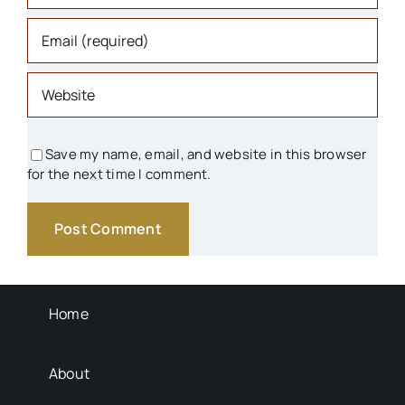
Organizations
Parks & Recreation
People
Save my name, email, and website in this browser
for the next time I comment.
Schools
Transportation
Background Info
Home
About