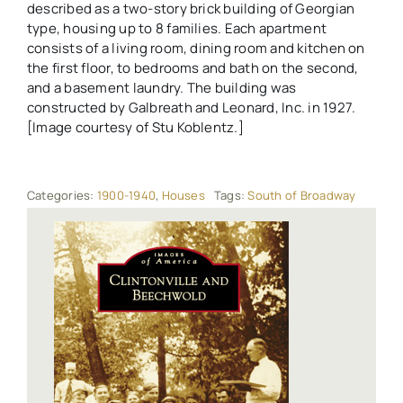
described as a two-story brick building of Georgian
type, housing up to 8 families. Each apartment
consists of a living room, dining room and kitchen on
the first floor, to bedrooms and bath on the second,
and a basement laundry. The building was
constructed by Galbreath and Leonard, Inc. in 1927.
[Image courtesy of Stu Koblentz.]
Categories:
1900-1940
,
Houses
Tags:
South of Broadway