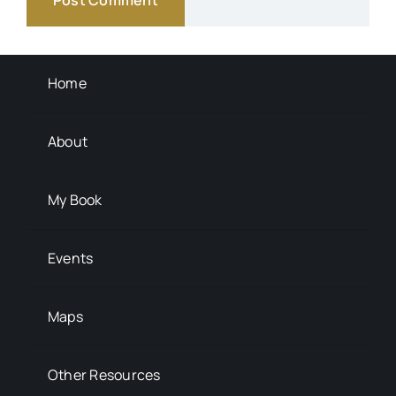
Transportation
Background Info
Home
About
My Book
Events
Maps
Other Resources