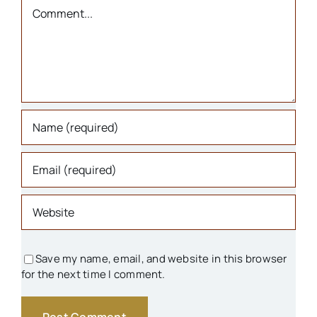
Churches
Comment
Houses
Libraries
Organizations
Parks & Recreation
People
Save my name, email, and website in this browser
for the next time I comment.
Schools