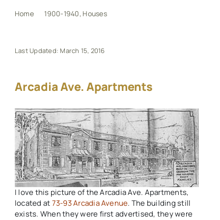
Home
1900-1940
Houses
Arcadia Ave. Apartments
My Book
Last Updated: March 15, 2016
Events
Arcadia Ave. Apartments
Maps
Other Resources
Search
for:
I love this picture of the Arcadia Ave. Apartments,
located at
73-93 Arcadia Avenue
. The building still
exists. When they were first advertised, they were