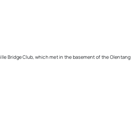
ille Bridge Club, which met in the basement of the Olentang