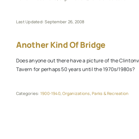
Last Updated: September 26, 2008
Another Kind Of Bridge
Does anyone out there have a picture of the Clintonv
Tavern for perhaps 50 years until the 1970s/1980s?
Categories:
1900-1940
,
Organizations
,
Parks & Recreation