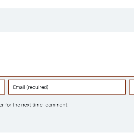
er for the next time I comment.