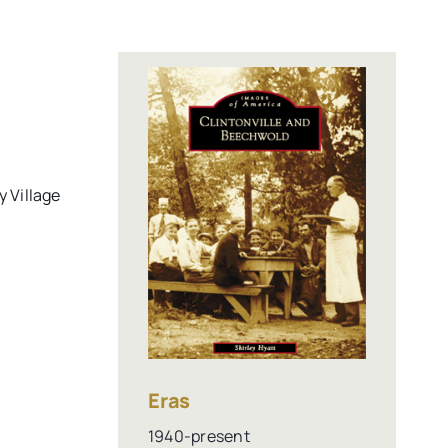
y Village
Eras
1940-present