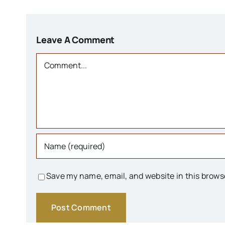
Leave A Comment
Comment
Save my name, email, and website in this brows