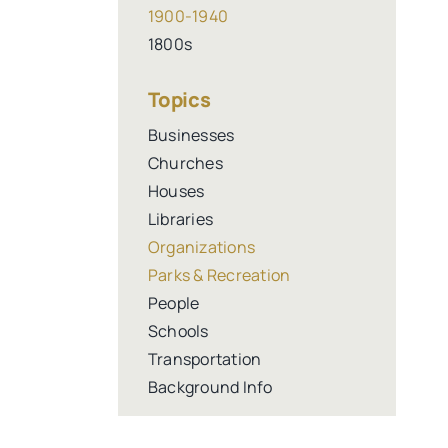
1900-1940
1800s
Topics
Businesses
Churches
Houses
Libraries
Organizations
Parks & Recreation
People
Schools
Transportation
Background Info