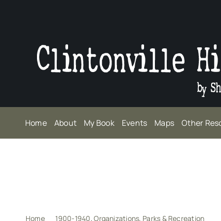
Skip
to
content
Home
About
My Book
Events
Maps
Other Res
Home
1900-1940
Organizations
Parks & Recreation
A