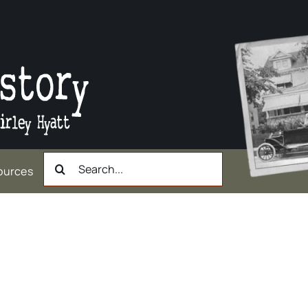
Search
ources
for:
nother kind of bridge