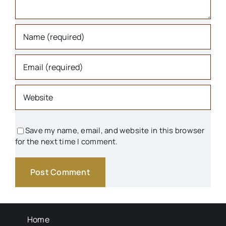
Schools
Transportation
Background Info
Save my name, email, and website in this browser
for the next time I comment.
Home