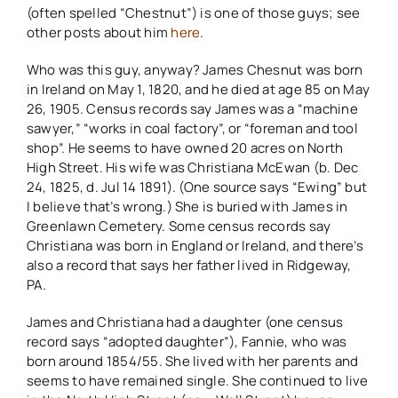
(often spelled “Chestnut”) is one of those guys; see
other posts about him
here
.
Who was this guy, anyway? James Chesnut was born
in Ireland on May 1, 1820, and he died at age 85 on May
26, 1905. Census records say James was a “machine
sawyer,” “works in coal factory”, or “foreman and tool
shop”. He seems to have owned 20 acres on North
High Street. His wife was Christiana McEwan (b. Dec
24, 1825, d. Jul 14 1891). (One source says “Ewing” but
I believe that’s wrong.) She is buried with James in
Greenlawn Cemetery. Some census records say
Christiana was born in England or Ireland, and there’s
also a record that says her father lived in Ridgeway,
PA.
James and Christiana had a daughter (one census
record says “adopted daughter”), Fannie, who was
born around 1854/55. She lived with her parents and
seems to have remained single. She continued to live