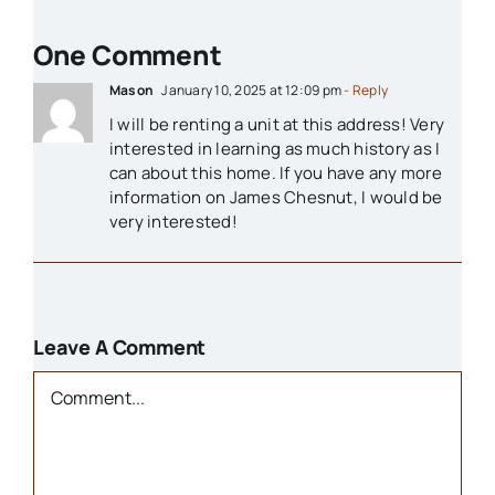
1800s
One Comment
Churches
Mason
January 10, 2025 at 12:09 pm
- Reply
I will be renting a unit at this address! Very
Houses
interested in learning as much history as I
can about this home. If you have any more
information on James Chesnut, I would be
Libraries
very interested!
Organizations
Leave A Comment
Parks & Recreation
Comment
People