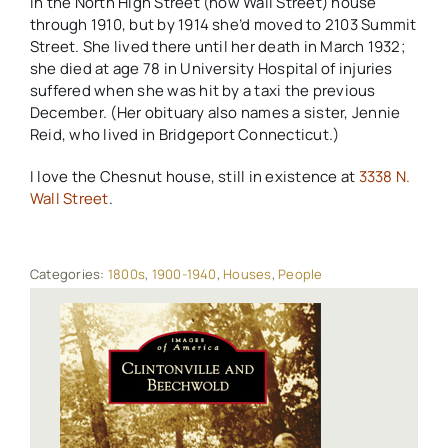
in the North High Street (now Wall Street) house
through 1910, but by 1914 she’d moved to 2103 Summit
Street. She lived there until her death in March 1932;
she died at age 78 in University Hospital of injuries
suffered when she was hit by a taxi the previous
December. (Her obituary also names a sister, Jennie
Reid, who lived in Bridgeport Connecticut.)
I love the Chesnut house, still in existence at
3338 N.
Wall Street
.
Categories:
1800s
,
1900-1940
,
Houses
,
People