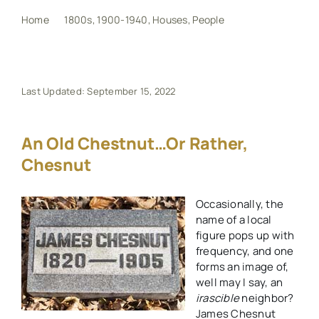
Home
1800s
1900-1940
Houses
People
An Old Chestnut…or Rather, Chesnut
My Book
Events
Last Updated: September 15, 2022
Maps
An Old Chestnut…or Rather,
Chesnut
Other Resources
Occasionally, the
name of a local
Search
figure pops up with
for:
frequency, and one
forms an image of,
well may I say, an
irascible
neighbor?
James Chesnut