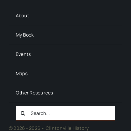
About
My Book
Events
Maps
Other Resources
Search
For:
© 2026 - 2026 • Clintonville History