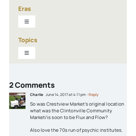
Eras
Toggle
Navigation
1940-present
Topics
Toggle
1900-1940
Navigation
Businesses
1800s
2 Comments
Churches
Charlie
June 14, 2017 at 4:11 pm
- Reply
So was Crestview Market’s original location
Houses
what was the Clintonville Community
Market/is soon to be Flux and Flow?
Libraries
Also love the 70s run of psychic institutes.