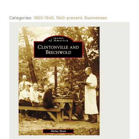
Categories:
1900-1940
,
1940-present
,
Businesses