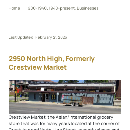
Home
1900-1940
1940-present
Businesses
2950 North High, formerly Crestview Market
My Book
Events
Last Updated: February 21, 2026
Maps
2950 North High, Formerly
Crestview Market
Other Resources
Search
for:
Crestview Market, the Asian/International grocery
store that was for many years located at the corner of
Crestview and North High Street, recently closed and