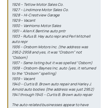
1926 – Tetlow Motor Sales Co.
1927 – Lindimore Motor Sales Co.
1928 – Hi-Crestview Garage
1929 – Vacant
1930 – VanHorns Motor Sales
1931 – Allen K Bentine auto pntr
1933 – Rufus B. Hay auto repr and Perl Mitchell
auto repr
1936 – Orsborn Motors Inc. (the address was
2952-2958 and yes, it was “Orsborn” not
“Osborn)
1937 – Same listing but it was spelled “Osborn)
1938 – Orsborn-Baynes Inc. auto (yes, it returned
to the “Orsborn” spelling)
1939 – Vacant
1940 – Curtis B. Brown auto repair and Harley J.
Arnold auto bodies (the address was just 2952)
1941 through 1945 – Curtis B. Brown auto repair
The auto-related businesses appear to have