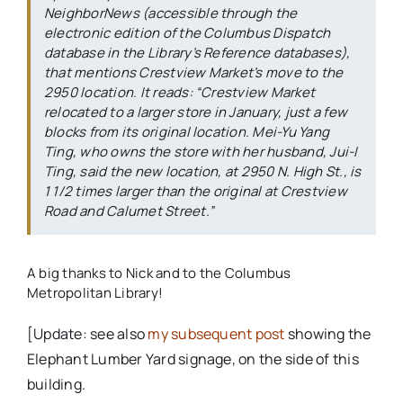
NeighborNews
(accessible through the
electronic edition of the
Columbus Dispatch
database in the Library’s Reference databases),
that mentions Crestview Market’s move to the
2950 location. It reads: “Crestview Market
relocated to a larger store in January, just a few
blocks from its original location. Mei-Yu Yang
Ting, who owns the store with her husband, Jui-I
Ting, said the new location, at 2950 N. High St., is
1 1/2 times larger than the original at Crestview
Road and Calumet Street.”
A big thanks to Nick and to the Columbus
Metropolitan Library!
[Update: see also
my subsequent post
showing the
Elephant Lumber Yard signage, on the side of this
building.