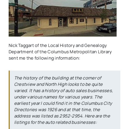
Nick Taggart of the Local History and Genealogy
Department of the Columbus Metropolitan Library
sent me the following information:
The history of the building at the corner of
Crestview and North High looks to be quite
varied. It has a history of auto sales businesses,
under various names for various years. The
earliest year I could find it in the Columbus City
Directories was 1926 and at that time, the
address was listed as 2952-2954. Here are the
listings for the auto related businesses: