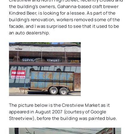
the building’s owners, Gahanna-based craft brewer
Kindred Beer, is looking for a lessee. As part of the
building’s renovation, workers removed some of the
facade, and I was surprised to see that it used to be
an auto dealership.
The picture below is the Crestview Market as it
appeared in August 2007 (courtesy of Google
Streetview), before the building was painted blue.