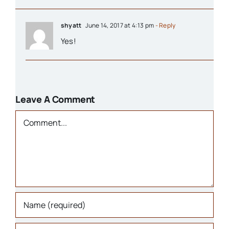
Organizations
shyatt
June 14, 2017 at 4:13 pm
- Reply
Yes!
Parks & Recreation
People
Leave A Comment
Comment
Schools
Transportation
Background Info