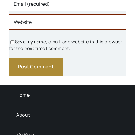
Save my name, email, and website in this browser
for the next time I comment.
Home
About
My Book