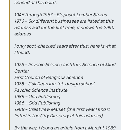
ceased at this point.
1946 through 1967 – Elephant Lumber Stores
1970 – Six different businesses are listed at this
address and for the first time, it shows the 2950
address
I only spot-checked years after this; here is what
I found:
1975 – Psychic Science Institute Science of Mind
Center
First Church of Religious Science
1978 – Call Dean Inc. int. design school
Psychic Science Institute
1985 – Grid Publishing
1986 – Grid Publishing
1989 – Crestview Market (the first year I find it
listed in the City Directory at this address)
By the way, I found an article from a March 1, 1989