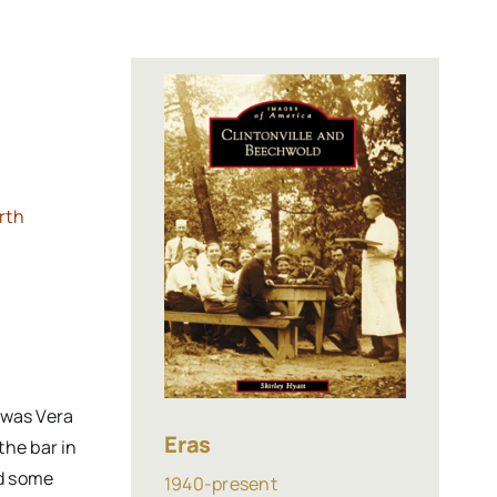
rth
 was Vera
Eras
the bar in
ad some
1940-present