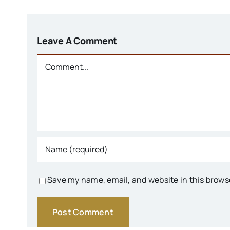
Leave A Comment
Comment
Save my name, email, and website in this brows