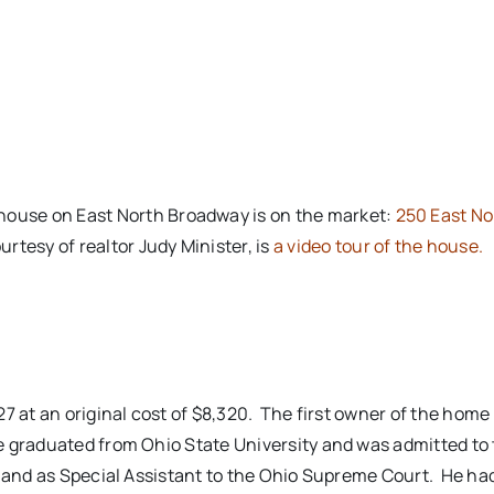
house on East North Broadway is on the market:
250 East No
ourtesy of realtor Judy Minister, is
a video tour of the house.
7 at an original cost of $8,320. The first owner of the home
 graduated from Ohio State University and was admitted to 
, and as Special Assistant to the Ohio Supreme Court. He h