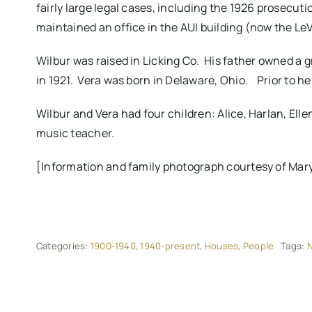
fairly large legal cases, including the 1926 prosecuti
maintained an office in the AUI building (now the L
Wilbur was raised in Licking Co. His father owned a 
in 1921. Vera was born in Delaware, Ohio. Prior to he
Wilbur and Vera had four children: Alice, Harlan, El
music teacher.
[Information and family photograph courtesy of Mary 
Categories:
1900-1940
,
1940-present
,
Houses
,
People
Tags:
N