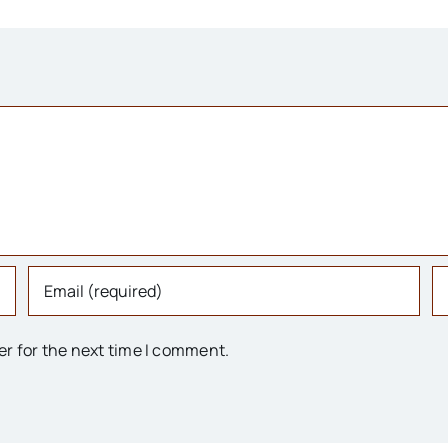
er for the next time I comment.