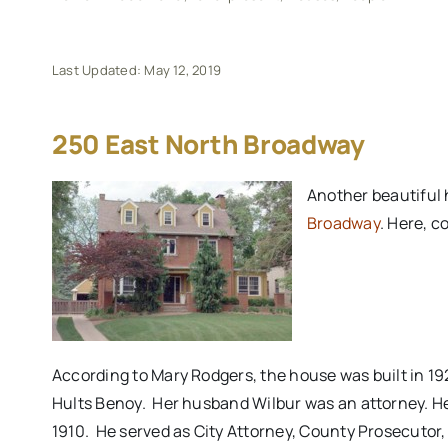
Last Updated: May 12, 2019
250 East North Broadway
Another beautiful 
Broadway
. Here, c
According to Mary Rodgers, the house was built in 192
Hults Benoy. Her husband Wilbur was an attorney. He
1910. He served as City Attorney, County Prosecutor