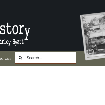
Search
ources
for:
ast North Broadway