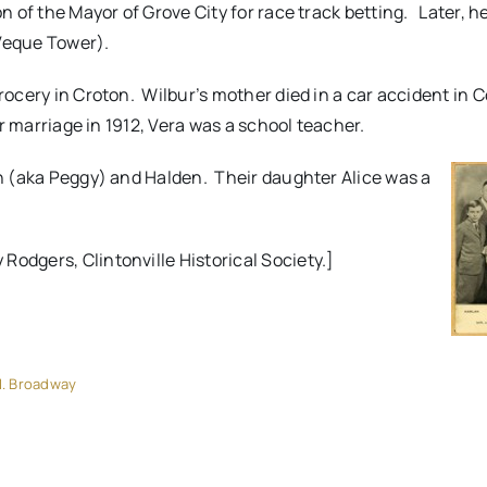
on of the Mayor of Grove City for race track betting. Later, h
eVeque Tower).
grocery in Croton. Wilbur’s mother died in a car accident in
r marriage in 1912, Vera was a school teacher.
len (aka Peggy) and Halden. Their daughter Alice was a
Rodgers, Clintonville Historical Society.]
. Broadway