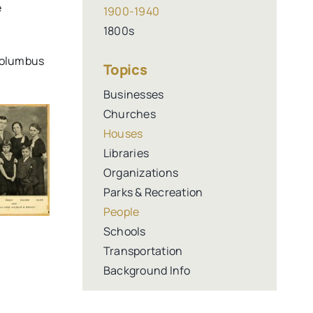
e
1900-1940
1800s
 Columbus
Topics
Businesses
Churches
Houses
Libraries
Organizations
Parks & Recreation
People
Schools
Transportation
Background Info