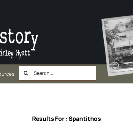
Search
ources
for:
Results For : Spantithos