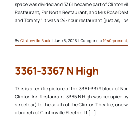
space was divided and 3361 became part of Clintonvi
Restaurant, Far North Restaurant, and Mrs Rose DeM
and Tommy," it was a 24-hour restaurant (just as, I b
By
Clintonville Book
|
June 5, 2026
|
Categories:
1940-present
3361-3367 N High
This is a terrific picture of the 3361-3379 block of No
Clinton Inn Restaurant. 3365 N High was occupied by 
streetcar) to the south of the Clinton Theatre; one w
a branch of Clintonville Electric. It [...]