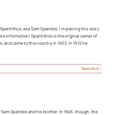
s Spantithos, aka Sam Spandos. I’m piecing this story
ore information! Spantithos is the original owner of
4, and came to this country in 1902. In 1912 he
Read More
 Sam Spandos and his brother. In 1946, though, the