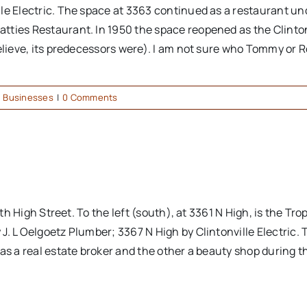
lle Electric. The space at 3363 continued as a restaurant 
atties Restaurant. In 1950 the space reopened as the Clin
elieve, its predecessors were). I am not sure who Tommy or Ro
,
Businesses
|
0 Comments
rth High Street. To the left (south), at 3361 N High, is the Tr
J. L Oelgoetz Plumber; 3367 N High by Clintonville Electric
as a real estate broker and the other a beauty shop during t