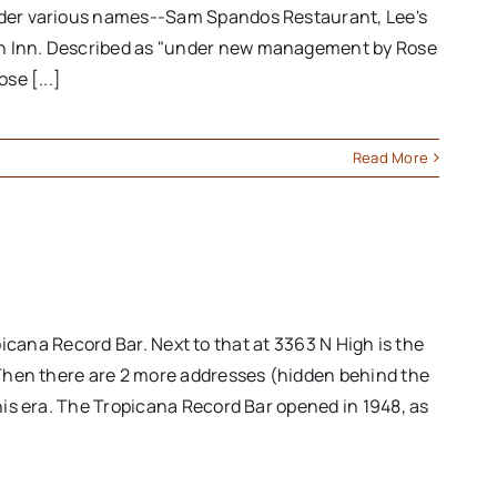
under various names--Sam Spandos Restaurant, Lee's
ton Inn. Described as "under new management by Rose
se [...]
Read More
opicana Record Bar. Next to that at 3363 N High is the
. Then there are 2 more addresses (hidden behind the
his era. The Tropicana Record Bar opened in 1948, as