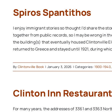
Spiros Spantithos
I enjoy immigrant stories so thought I’d share the st
together from public records, so I may be wrong in th
the building(s) that eventually housed Clintonville El
returned to Greece and stayed until 1921, during whic
By
Clintonville Book
|
January 3, 2026
|
Categories:
1900-1940
Clinton Inn Restaurant
For many years, the addresses of 3361 and 3363 Nort