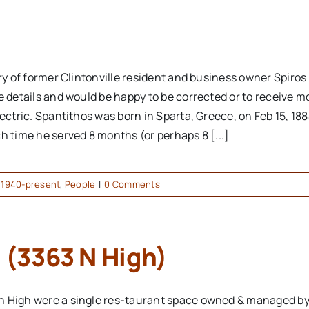
ory of former Clintonville resident and business owner Spiro
e details and would be happy to be corrected or to receive m
ectric. Spantithos was born in Sparta, Greece, on Feb 15, 188
h time he served 8 months (or perhaps 8 [...]
,
1940-present
,
People
|
0 Comments
 (3363 N High)
h High were a single res-taurant space owned & managed by