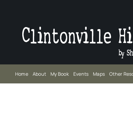
Skip
to
content
Home
About
My Book
Events
Maps
Other Res